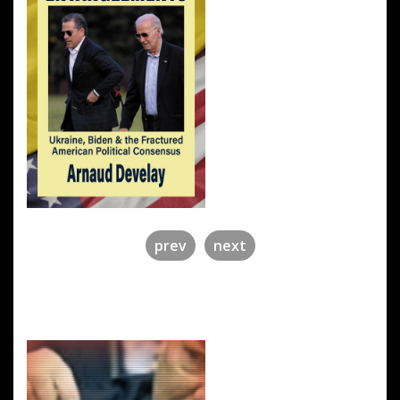
prev
next