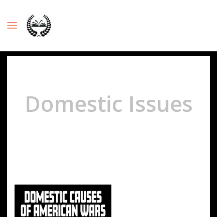
Domestic Issues