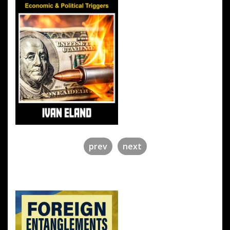
prev
next