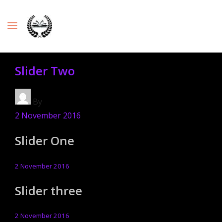
Slider Two
By
2 November 2016
Slider One
2 November 2016
Slider three
2 November 2016