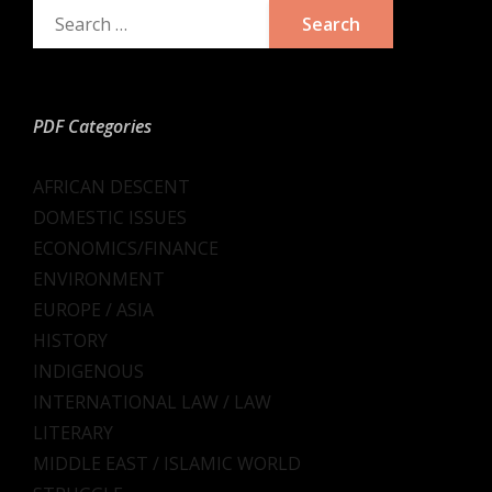
PDF Categories
AFRICAN DESCENT
DOMESTIC ISSUES
ECONOMICS/FINANCE
ENVIRONMENT
EUROPE / ASIA
HISTORY
INDIGENOUS
INTERNATIONAL LAW / LAW
LITERARY
MIDDLE EAST / ISLAMIC WORLD