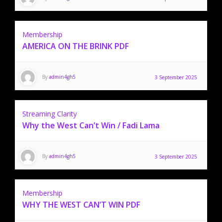
Membership
AMERICA ON THE BRINK PDF
By
admin4gh5
3 September 2025
Streaming Clarity
Why the West Can’t Win / Fadi Lama
By
admin4gh5
3 September 2025
Membership
WHY THE WEST CAN’T WIN PDF