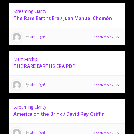
Streaming Clarity
The Rare Earths Era / Juan Manuel Chomón
By
admin4gh5
3 September 2025
Membership
THE RARE EARTHS ERA PDF
By
admin4gh5
3 September 2025
Streaming Clarity
America on the Brink / David Ray Griffin
By
admin4gh5
3 September 2025