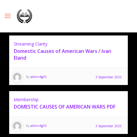
Streaming Clarity
Domestic Causes of American Wars / Ivan
Eland
By
admin4gh5
3 September 2025
Membership
DOMESTIC CAUSES OF AMERICAN WARS PDF
By
admin4gh5
3 September 2025