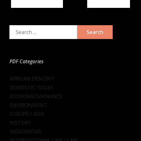
Previous
Next
PDF Categories
AFRICAN DESCENT
DOMESTIC ISSUES
ECONOMICS/FINANCE
ENVIRONMENT
EUROPE / ASIA
HISTORY
INDIGENOUS
INTERNATIONAL LAW / LAW