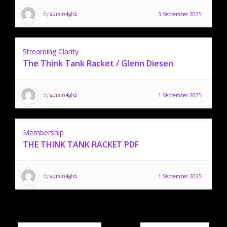
By
admin4gh5
3 September 2025
Streaming Clarity
The Think Tank Racket / Glenn Diesen
By
admin4gh5
1 September 2025
Membership
THE THINK TANK RACKET PDF
By
admin4gh5
1 September 2025