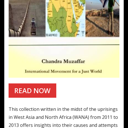
READ NOW
This collection written in the midst of the uprisings
in West Asia and North Africa (WANA) from 2011 to
2013 offers insights into their causes and attempts