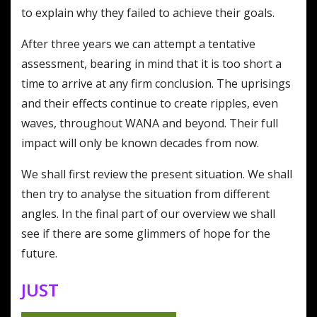
to explain why they failed to achieve their goals.
After three years we can attempt a tentative
assessment, bearing in mind that it is too short a
time to arrive at any firm conclusion. The uprisings
and their effects continue to create ripples, even
waves, throughout WANA and beyond. Their full
impact will only be known decades from now.
We shall first review the present situation. We shall
then try to analyse the situation from different
angles. In the final part of our overview we shall
see if there are some glimmers of hope for the
future.
JUST