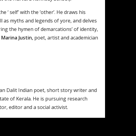
‘ self’ with the ‘other’. He draws his
l as myths and legends of yore, and delves
ring the hymen of demarcations’ of identity,
 Marina Justin,
poet, artist and academician
an Dalit Indian poet, short story writer and
state of Kerala. He is pursuing research
r, editor and a social activist.