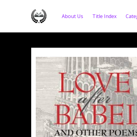
About Us
Title Index
Cate