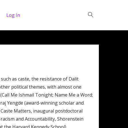
Log In
such as caste, the resistance of Dalit
other political themes, with almost one
 (Call Me Ishmail Tonight; Name Me a Word;
Suraj Yengde (award-winning scholar and
er Caste Matters, inaugural postdoctoral
ti-racism and Accountability, Shorenstein
 at the Harvard Kennedy School).