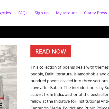
gories
FAQs
Sign up
My account
Clarity Press
READ NOW
This collection of poems deals with themes 
people, Dalit literature, islamophobia and 
hundred poems divided into three sections
Love after Babel). The introduction is by 
activist from India, author of the bestsell
fellow at the Initiative for Institutional An
Center on Media, Politics and Public Policy