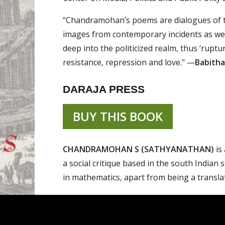
“Chandramohan’s poems are dialogues of the 
images from contemporary incidents as wel
deep into the politicized realm, thus ‘ruptu
resistance, repression and love." —
Babitha
DARAJA PRESS
BUY THIS BOOK
CHANDRAMOHAN S (SATHYANATHAN)
is 
a social critique based in the south Indian 
in mathematics, apart from being a translato