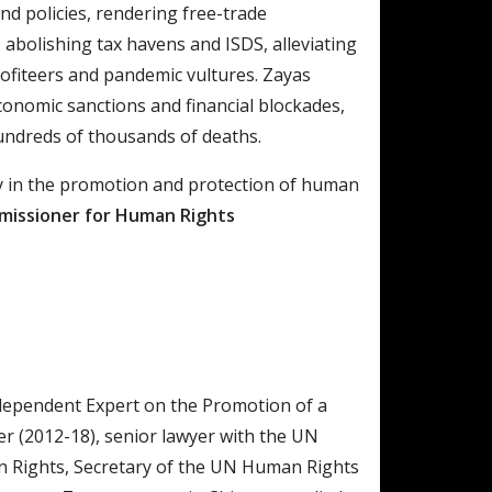
d policies, rendering free-trade
abolishing tax havens and ISDS, alleviating
profiteers and pandemic vultures. Zayas
onomic sanctions and financial blockades,
ndreds of thousands of deaths.
lity in the promotion and protection of human
issioner for Human Rights
dependent Expert on the Promotion of a
er (2012-18), senior lawyer with the UN
n Rights, Secretary of the UN Human Rights