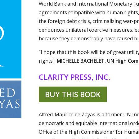
World Bank and International Monetary Fun
agreements compatible with human rights, 
the foreign debt crisis, criminalizing war-
denounces unilateral coercive measures, ec
because they demonstrably have caused hu
“I hope that this book will be of great uti
rights.”
MICHELLE BACHELET, UN High Comm
CLARITY PRESS, INC.
BUY THIS BOOK
Alfred-Maurice de Zayas is a former UN In
democratic and equitable international ord
Office of the High Commissioner for Huma