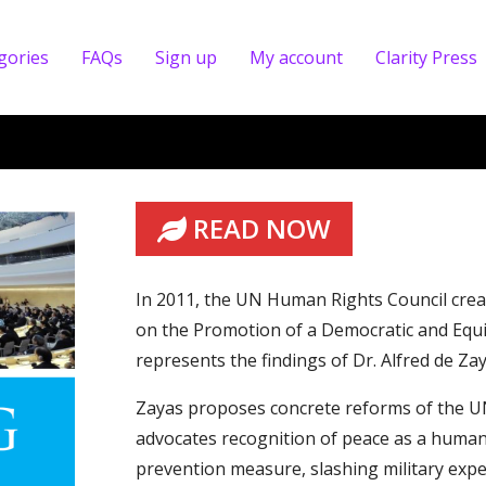
gories
FAQs
Sign up
My account
Clarity Press
READ NOW
In 2011, the UN Human Rights Council cre
on the Promotion of a Democratic and Equi
represents the findings of Dr. Alfred de Za
Zayas proposes concrete reforms of the UN
advocates recognition of peace as a human r
prevention measure, slashing military expe