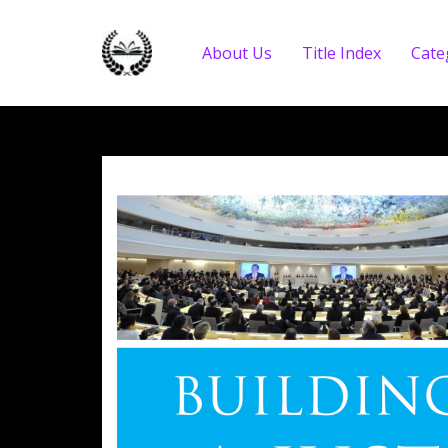
About Us
Title Index
Cate