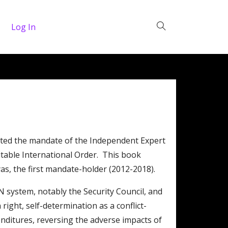
Log In
ated the mandate of the Independent Expert
table International Order. This book
yas, the first mandate-holder (2012-2018).
 system, notably the Security Council, and
ight, self-determination as a conflict-
nditures, reversing the adverse impacts of