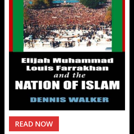
READ NOW