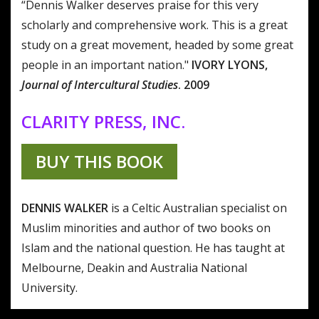
“Dennis Walker deserves praise for this very
scholarly and comprehensive work. This is a great
study on a great movement, headed by some great
people in an important nation."
IVORY LYONS,
Journal of Intercultural Studies
. 2009
CLARITY PRESS, INC.
BUY THIS BOOK
DENNIS WALKER
is a Celtic Australian specialist on
Muslim minorities and author of two books on
Islam and the national question. He has taught at
Melbourne, Deakin and Australia National
University.