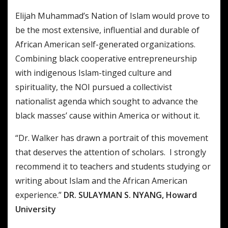
Elijah Muhammad’s Nation of Islam would prove to
be the most extensive, influential and durable of
African American self-generated organizations.
Combining black cooperative entrepreneurship
with indigenous Islam-tinged culture and
spirituality, the NOI pursued a collectivist
nationalist agenda which sought to advance the
black masses’ cause within America or without it.
“Dr. Walker has drawn a portrait of this movement
that deserves the attention of scholars. I strongly
recommend it to teachers and students studying or
writing about Islam and the African American
experience.”
DR. SULAYMAN S. NYANG, Howard
University