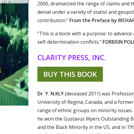
2000, dramatized the range of claims and th
denial under a variety of statist and geopoli
contribution.”
From the Preface by RICHA
“This is a book with a purpose: to advance
self-determination conflicts.”
FOREIGN POLI
CLARITY PRESS, INC.
BUY THIS BOOK
Dr. Y. N.KLY
(deceased 2011) was Professor 
University of Regina, Canada, and a forme
range of ethnic groups on minority issues.
he won the Gustavus Myers Outstanding Bo
and the Black Minority in the US, and in 19