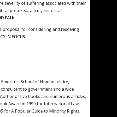
e severity of suffering associated with their
tical pretexts… a truly historical
RD FALK
 a proposal for considering and resolving
CY IN FOCUS
Emeritus, School of Human Justice,
r consultant to government and a wide
 Author of five books and numerous articles,
ok Award in 1990 for International Law
95 for A Popular Guide to Minority Rights.