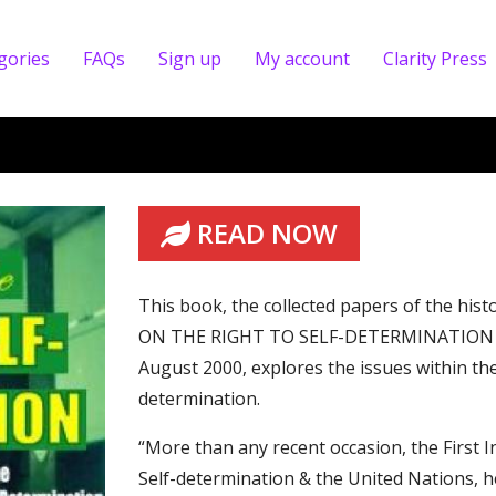
gories
FAQs
Sign up
My account
Clarity Press
READ NOW
This book, the collected papers of the 
ON THE RIGHT TO SELF-DETERMINATION &
August 2000, explores the issues within the
determination.
“More than any recent occasion, the First 
Self-determination & the United Nations, h