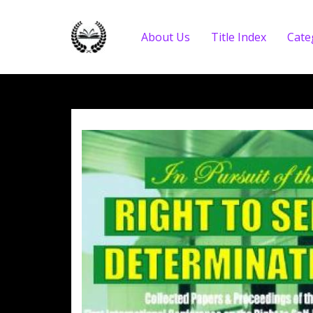
About Us
Title Index
Cate