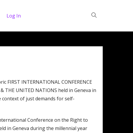
Log In
historic FIRST INTERNATIONAL CONFERENCE
 THE UNITED NATIONS held in Geneva in
 context of just demands for self-
International Conference on the Right to
eld in Geneva during the millennial year