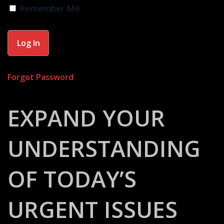
Remember Me
Forgot Password
EXPAND YOUR
UNDERSTANDING
OF TODAY’S
URGENT ISSUES