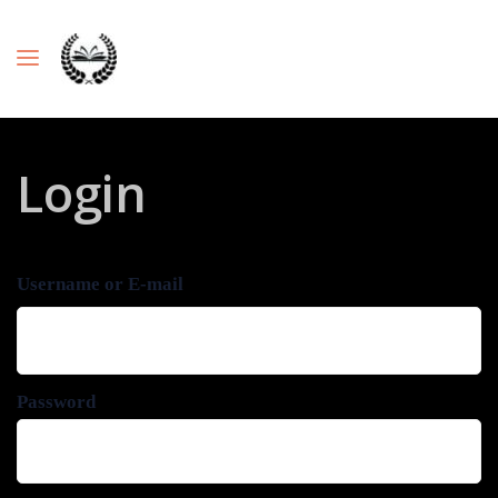
Login
Username or E-mail
Password