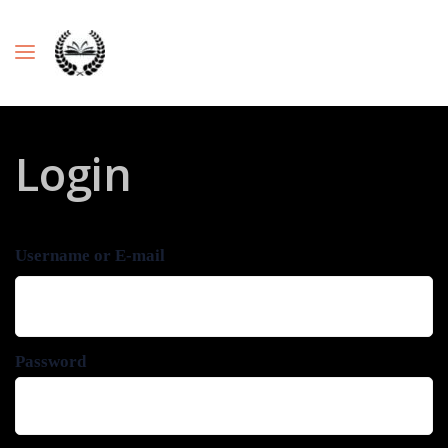
Login
Username or E-mail
Password