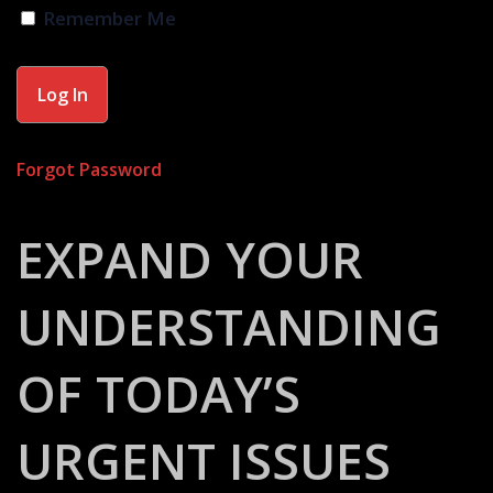
Remember Me
Forgot Password
EXPAND YOUR
UNDERSTANDING
OF TODAY’S
URGENT ISSUES