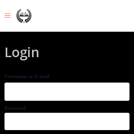
Login
Username or E-mail
Password