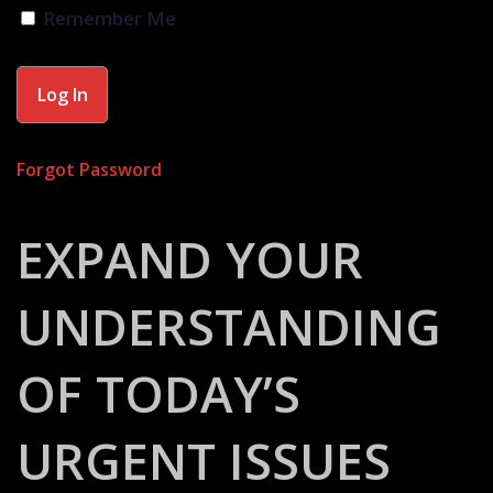
Remember Me
Forgot Password
EXPAND YOUR
UNDERSTANDING
OF TODAY’S
URGENT ISSUES