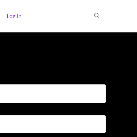
Log In