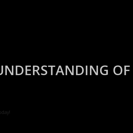
UNDERSTANDING OF 
oday!