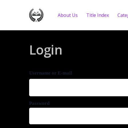
About Us
Title Index
Cate
Login
Username or E-mail
Password