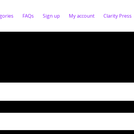
gories
FAQs
Sign up
My account
Clarity Press