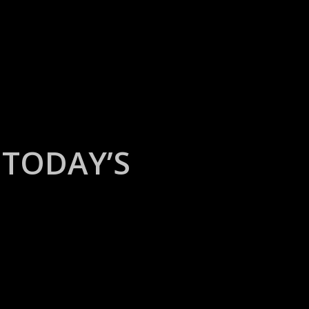
TODAY’S