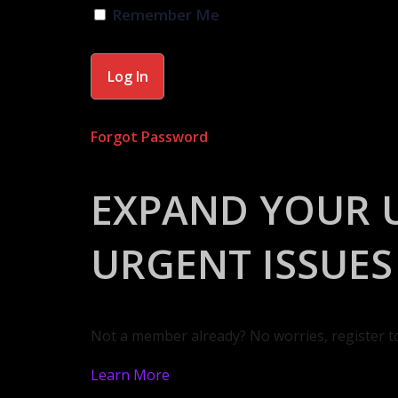
Remember Me
Forgot Password
EXPAND YOUR 
URGENT ISSUES
Not a member already? No worries, register t
Learn More