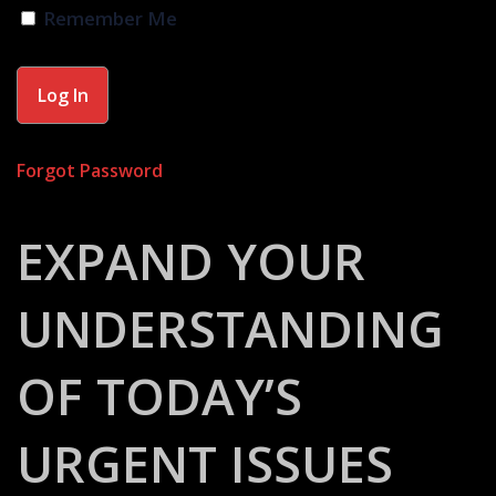
Remember Me
Forgot Password
EXPAND YOUR
UNDERSTANDING
OF TODAY’S
URGENT ISSUES