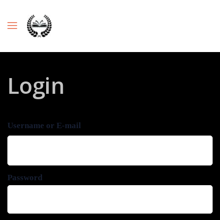
Login
Username or E-mail
Password