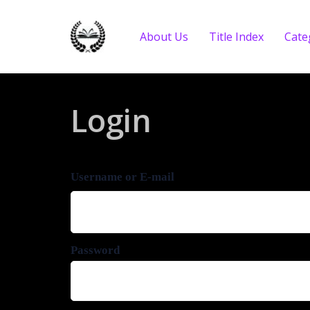
About Us
Title Index
Cate
Login
Username or E-mail
Password