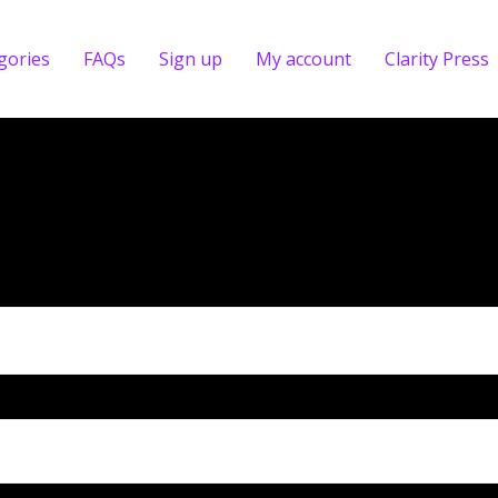
gories
FAQs
Sign up
My account
Clarity Press