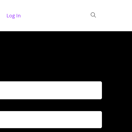
Log In