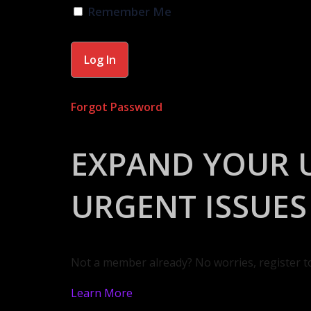
Remember Me
Forgot Password
EXPAND YOUR 
URGENT ISSUES
Not a member already? No worries, register t
Learn More