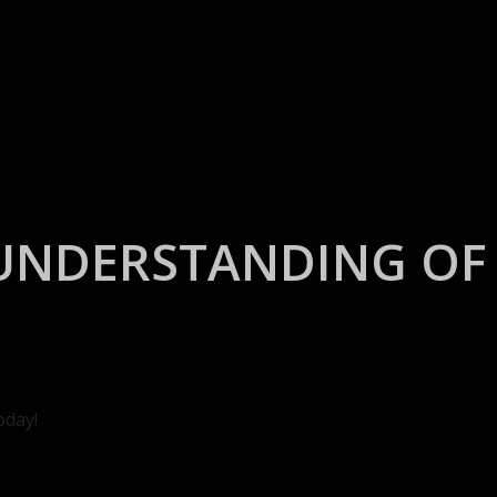
UNDERSTANDING OF 
oday!