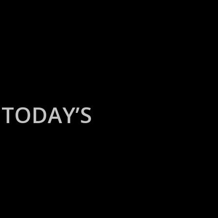
TODAY’S