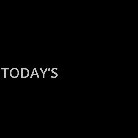
TODAY’S