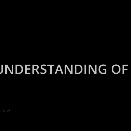
UNDERSTANDING OF 
oday!