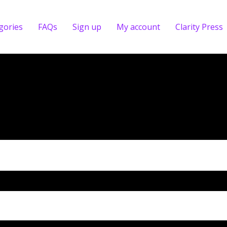
gories
FAQs
Sign up
My account
Clarity Press