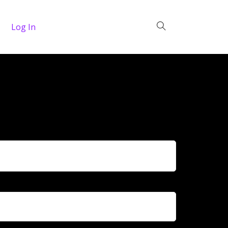
Log In