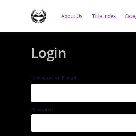
About Us
Title Index
Cate
Login
Username or E-mail
Password