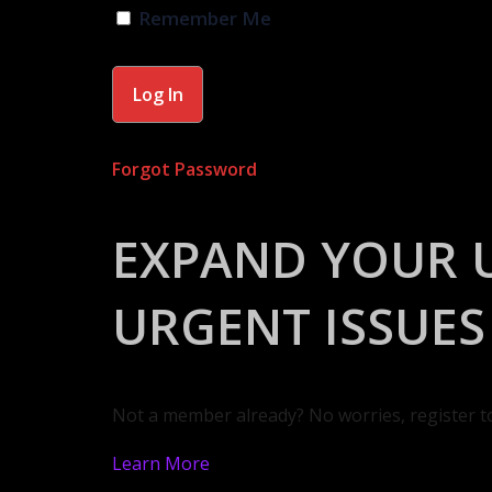
Remember Me
Forgot Password
EXPAND YOUR 
URGENT ISSUES
Not a member already? No worries, register t
Learn More