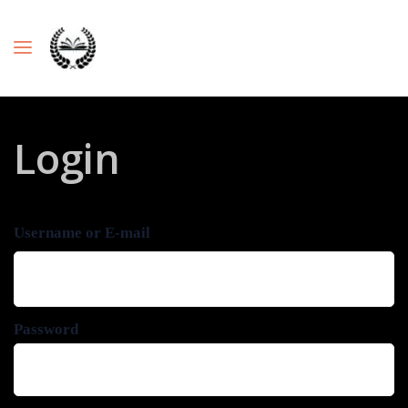
Login
Username or E-mail
Password