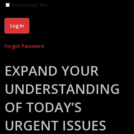
Remember Me
Forgot Password
EXPAND YOUR
UNDERSTANDING
OF TODAY’S
URGENT ISSUES