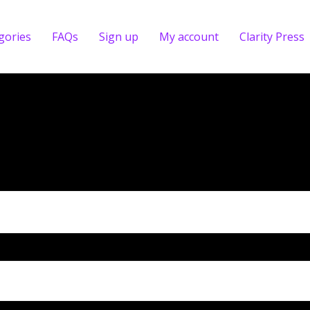
gories
FAQs
Sign up
My account
Clarity Press