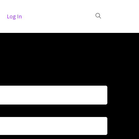
Log In