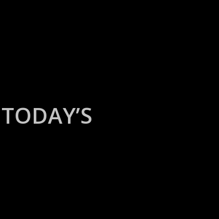
TODAY’S