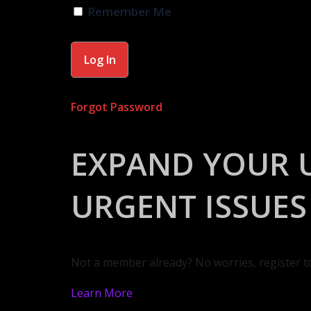
Remember Me
Forgot Password
EXPAND YOUR 
URGENT ISSUES
Not a member already? No worries, register t
Learn More