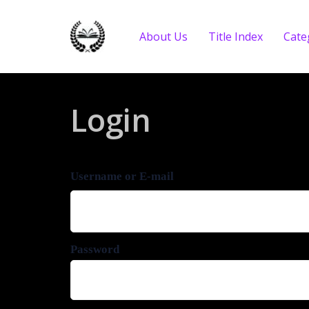
About Us
Title Index
Cate
Login
Username or E-mail
Password