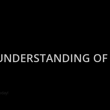
UNDERSTANDING OF 
oday!