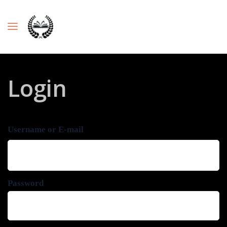
Login
Username or E-mail
Password