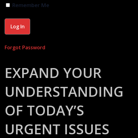
Remember Me
Forgot Password
EXPAND YOUR
UNDERSTANDING
OF TODAY’S
URGENT ISSUES