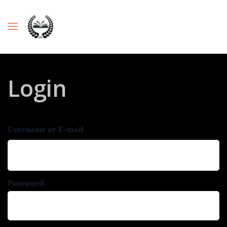
Login
Username or E-mail
Password