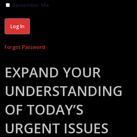
Remember Me
Forgot Password
EXPAND YOUR
UNDERSTANDING
OF TODAY’S
URGENT ISSUES