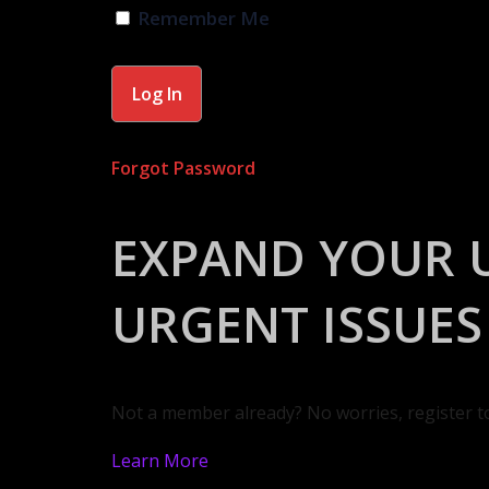
Remember Me
Forgot Password
EXPAND YOUR 
URGENT ISSUES
Not a member already? No worries, register t
Learn More