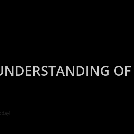
UNDERSTANDING OF 
oday!