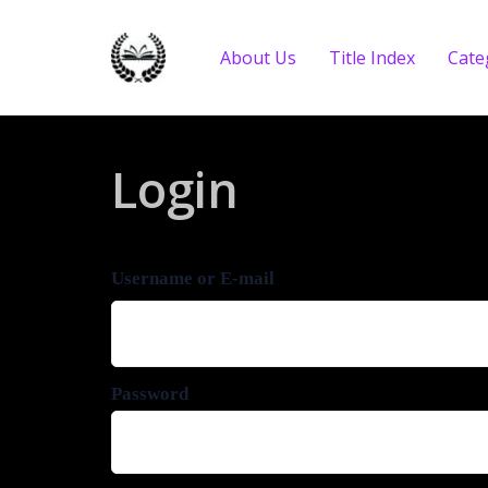
About Us
Title Index
Cate
Login
Username or E-mail
Password