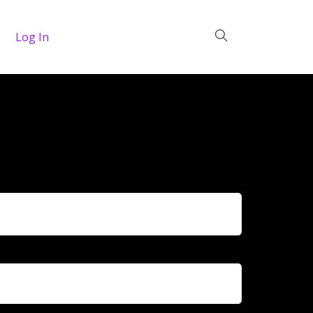
Log In