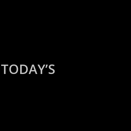
TODAY’S