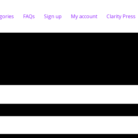
gories
FAQs
Sign up
My account
Clarity Press