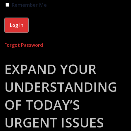
Remember Me
Forgot Password
EXPAND YOUR
UNDERSTANDING
OF TODAY’S
URGENT ISSUES