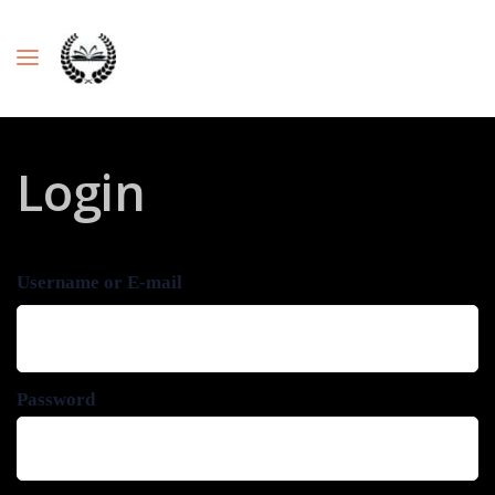
Login
Username or E-mail
Password