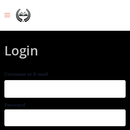
Login
Username or E-mail
Password