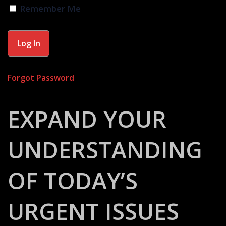
Remember Me
Forgot Password
EXPAND YOUR
UNDERSTANDING
OF TODAY’S
URGENT ISSUES