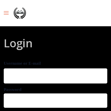
Login
Username or E-mail
Password