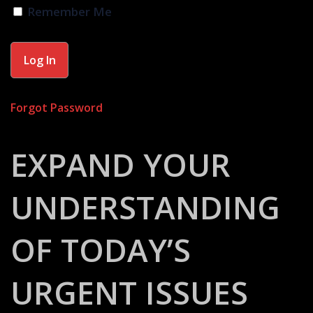
Remember Me
Forgot Password
EXPAND YOUR
UNDERSTANDING
OF TODAY’S
URGENT ISSUES