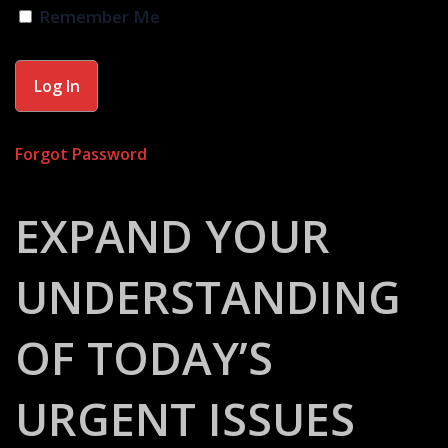
Remember Me
Forgot Password
EXPAND YOUR
UNDERSTANDING
OF TODAY’S
URGENT ISSUES