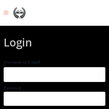
Login
Username or E-mail
Password