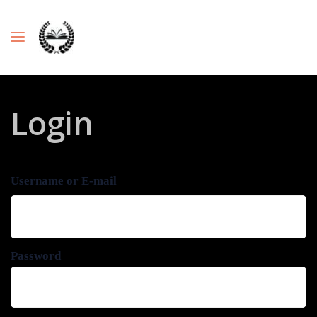
Login
Username or E-mail
Password