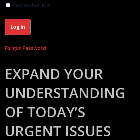
Remember Me
Forgot Password
EXPAND YOUR
UNDERSTANDING
OF TODAY’S
URGENT ISSUES